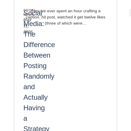
SOCIAL
If you’ve ever spent an hour crafting a
Social
MEDIA
caption, hit post, watched it get twelve likes
May
Media:
(three of which were…
11,
2026
The
Difference
Between
Posting
Randomly
and
Actually
Having
a
Strategy