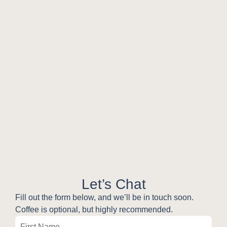
Let’s Chat
Fill out the form below, and we’ll be in touch soon.
Coffee is optional, but highly recommended.