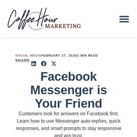
SOCIAL MEDIA
FEBRUARY 27, 2026
2 MIN READ
SHARE
Facebook
Messenger is
Your Friend
Customers look for answers on Facebook first.
Learn how to use Messenger auto-replies, quick
responses, and smart prompts to stay responsive
and win trust.