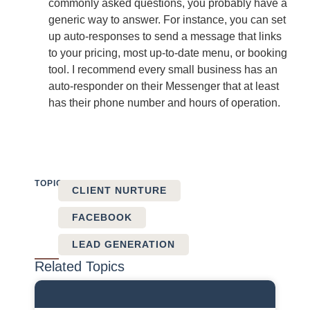
commonly asked questions, you probably have a
generic way to answer. For instance, you can set
up auto-responses to send a message that links
to your pricing, most up-to-date menu, or booking
tool. I recommend every small business has an
auto-responder on their Messenger that at least
has their phone number and hours of operation.
TOPICS:
CLIENT NURTURE
FACEBOOK
LEAD GENERATION
Related Topics