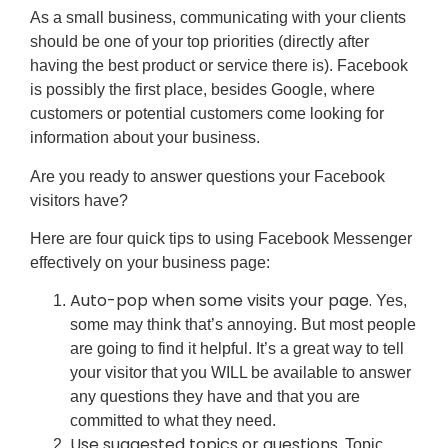
As a small business, communicating with your clients
should be one of your top priorities (directly after
having the best product or service there is). Facebook
is possibly the first place, besides Google, where
customers or potential customers come looking for
information about your business.
Are you ready to answer questions your Facebook
visitors have?
Here are four quick tips to using Facebook Messenger
effectively on your business page:
Auto-pop when some visits your page.
Yes,
some may think that’s annoying. But most people
are going to find it helpful. It’s a great way to tell
your visitor that you WILL be available to answer
any questions they have and that you are
committed to what they need.
Use suggested topics or questions.
Topic