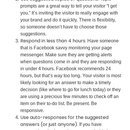
prompts are a great way to tell your visitor “I get
you.” It’s inviting the visitor to really engage with
your brand and do it quickly. There is flexibility,
so someone doesn’t have to choose those
suggestions.
Respond in less than 4 hours.
Have someone
that is Facebook savvy monitoring your page
messenger. Make sure they are getting alerts
when questions come in and they are responding
in under 4 hours. Facebook recommends 24
hours, but that’s way too long. Your visitor is most
likely looking for an answer to make a timely
decision (like where to go for lunch today) or they
are using a precious few minutes to check off an
item on their to-do list. Be present. Be
responsive.
Use auto-responses for the suggested
answers (or just anyone).
If you have