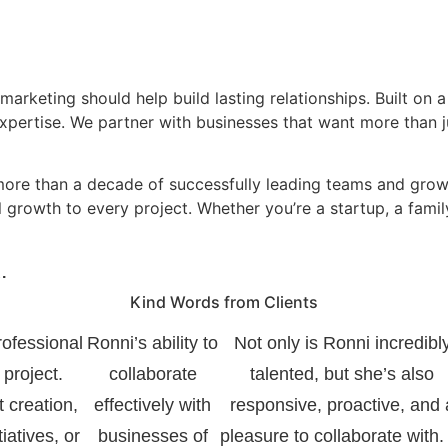
arketing should help build lasting relationships. Built on a 
expertise. We partner with businesses that want more than 
more than a decade of successfully leading teams and growi
 growth to every project. Whether you’re a startup, a fami
.
Kind Words from Clients
rofessional
Ronni’s ability to
Not only is Ronni incredibl
 project.
collaborate
talented, but she’s also
t creation,
effectively with
responsive, proactive, and 
tiatives, or
businesses of
pleasure to collaborate with.