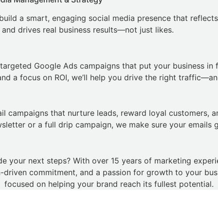
 build a smart, engaging social media presence that reflects
 and drives real business results—not just likes.
targeted Google Ads campaigns that put your business in 
d a focus on ROI, we’ll help you drive the right traffic—and
ail campaigns that nurture leads, reward loyal customers, 
wsletter or a full drip campaign, we make sure your emails 
de your next steps? With over 15 years of marketing exper
h-driven commitment, and a passion for growth to your busin
focused on helping your brand reach its fullest potential.