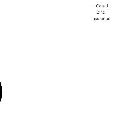
— Cole J.,
Zinc
Insurance