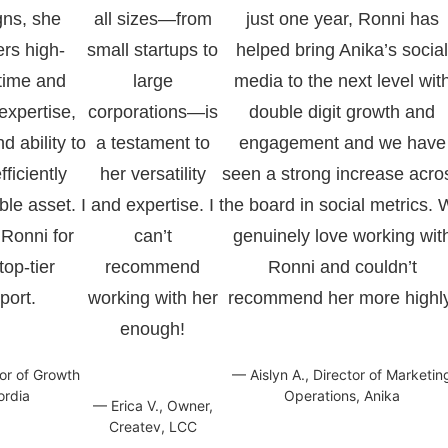
gns, she
all sizes—from
just one year, Ronni has
ers high-
small startups to
helped bring Anika’s socia
 time and
large
media to the next level wit
expertise,
corporations—is
double digit growth and
nd ability to
a testament to
engagement and we have
ficiently
her versatility
seen a strong increase acro
le asset. I
and expertise. I
the board in social metrics.
Ronni for
can’t
genuinely love working wit
op-tier
recommend
Ronni and couldn’t
port.
working with her
recommend her more highly
enough!
tor of Growth
— Aislyn A., Director of Marketin
ordia
Operations, Anika
— Erica V., Owner,
Createv, LCC