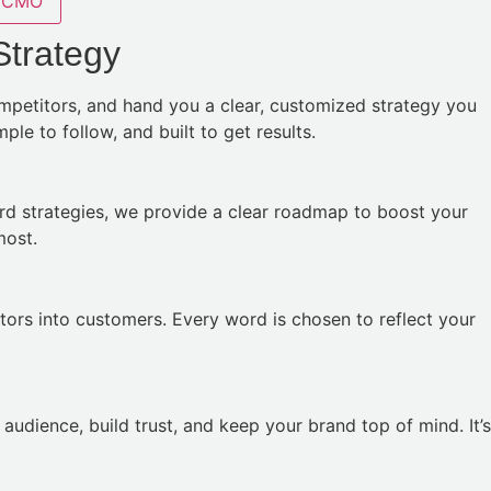
CMO
Strategy
ompetitors, and hand you a clear, customized strategy you
le to follow, and built to get results.
rd strategies, we provide a clear roadmap to boost your
most.
tors into customers. Every word is chosen to reflect your
udience, build trust, and keep your brand top of mind. It’s