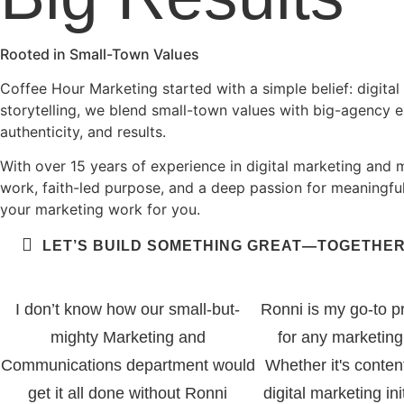
Rooted in Small-Town Values
Coffee Hour Marketing started with a simple belief: digital m
storytelling, we blend small-town values with big-agency 
authenticity, and results.
With over 15 years of experience in digital marketing and 
work, faith-led purpose, and a deep passion for meaningful
your marketing work for you.
LET’S BUILD SOMETHING GREAT—TOGETHER
I don’t know how our small-but-
Ronni is my go-to p
mighty Marketing and
for any marketing
Communications department would
Whether it's conten
get it all done without Ronni
digital marketing ini