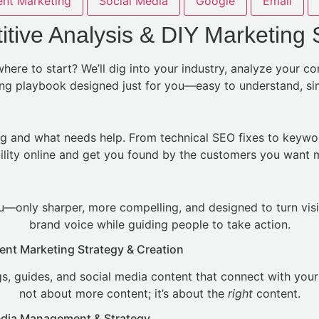
nt Marketing
Social Media
Google
Email
tive Analysis & DIY Marketing 
ere to start? We’ll dig into your industry, analyze your c
ting playbook designed just for you—easy to understand, simp
g and what needs help. From technical SEO fixes to keywo
bility online and get you found by the customers you want 
—only sharper, more compelling, and designed to turn visi
brand voice while guiding people to take action.
ent Marketing Strategy & Creation
, guides, and social media content that connect with your a
not about more content; it’s about the
right
content.
edia Management & Strategy