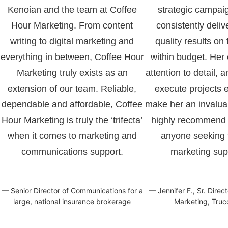
Kenoian and the team at Coffee
strategic campai
Hour Marketing. From content
consistently deliv
writing to digital marketing and
quality results on
everything in between, Coffee Hour
within budget. Her 
Marketing truly exists as an
attention to detail, a
extension of our team. Reliable,
execute projects ef
dependable and affordable, Coffee
make her an invaluab
Hour Marketing is truly the ‘trifecta’
highly recommend 
when it comes to marketing and
anyone seeking t
communications support.
marketing sup
— Senior Director of Communications for a
— Jennifer F., Sr. Direc
large, national insurance brokerage
Marketing, Truc