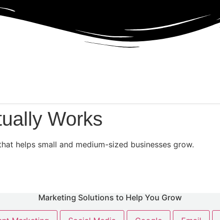
tually Works
ng that helps small and medium-sized businesses grow.
Marketing Solutions to Help You Grow