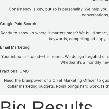
Consistency is key, but so is personality. We help you
conversations,
Google Paid Search
Ready to show up where it matters most? We build smart, 
keywords, compelling ad copy, an
Email Marketing
Your inbox isn’t dead—far from it. We design targeted em
Whether it’s a monthly ne
Fractional CMO
Need the brainpower of a Chief Marketing Officer to gui
dollar marketing budgets, Ronni brings hard work, fait
Big Results