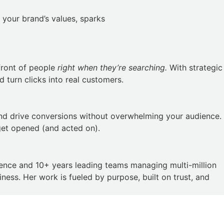
 your brand’s values, sparks
front of people
right when they’re searching.
With strategic
 turn clicks into real customers.
and drive conversions without overwhelming your audience.
get opened (and acted on).
ience and 10+ years leading teams managing multi-million
ess. Her work is fueled by purpose, built on trust, and