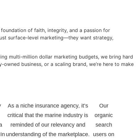
foundation of faith, integrity, and a passion for
just surface-level marketing—they want strategy,
ng multi-million dollar marketing budgets, we bring hard
ly-owned business, or a scaling brand, we’re here to make
y
As a niche insurance agency, it’s
Our
critical that the marine industry is
organic
a
reminded of our relevancy and
search
 In
understanding of the marketplace.
users on