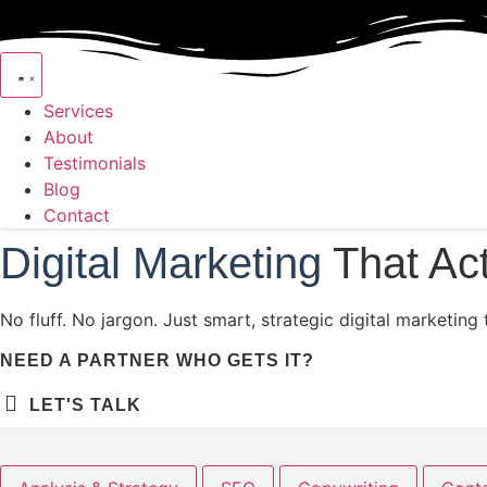
Skip to content
Services
About
Testimonials
Blog
Contact
Digital Marketing
That Ac
No fluff. No jargon. Just smart, strategic digital marketi
NEED A PARTNER WHO GETS IT?
LET'S TALK