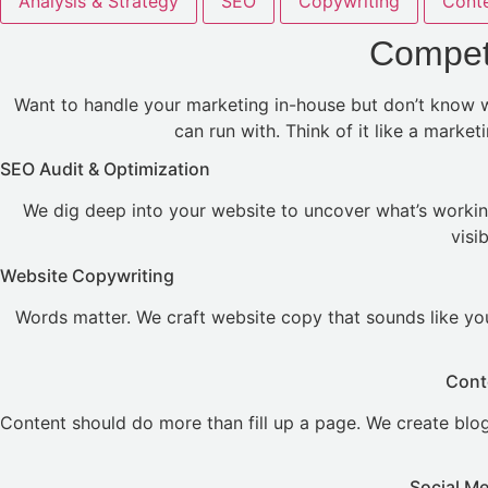
Analysis & Strategy
SEO
Copywriting
Conte
Competi
Want to handle your marketing in-house but don’t know wh
can run with. Think of it like a marke
SEO Audit & Optimization
We dig deep into your website to uncover what’s workin
visi
Website Copywriting
Words matter. We craft website copy that sounds like you
Cont
Content should do more than fill up a page. We create blogs
Social M