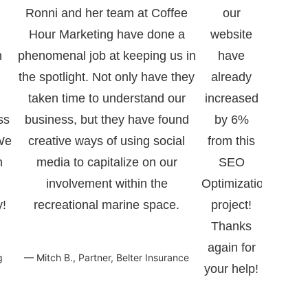
Ronni and her team at Coffee
our
l
Hour Marketing have done a
website
h
phenomenal job at keeping us in
have
the spotlight. Not only have they
already
taken time to understand our
increased
ss
business, but they have found
by 6%
 We
creative ways of using social
from this
h
media to capitalize on our
SEO
involvement within the
Optimization
!
recreational marine space.
project!
Thanks
again for
g
— Mitch B., Partner, Belter Insurance
your help!