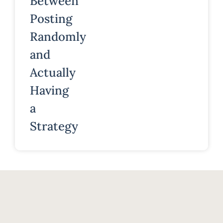
Between
Posting
Randomly
and
Actually
Having
a
Strategy