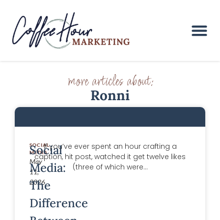
more articles about:
Ronni
If you’ve ever spent an hour crafting a
SOCIAL
Social
MEDIA
caption, hit post, watched it get twelve likes
May
Media:
(three of which were…
11,
2026
The
Difference