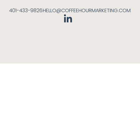
401-433-9826
HELLO@COFFEEHOURMARKETING.COM